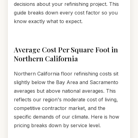
decisions about your refinishing project. This
guide breaks down every cost factor so you
know exactly what to expect.
Average Cost Per Square Foot in
Northern California
Northern California floor refinishing costs sit
slightly below the Bay Area and Sacramento
averages but above national averages. This
reflects our region's moderate cost of living,
competitive contractor market, and the
specific demands of our climate. Here is how
pricing breaks down by service level.