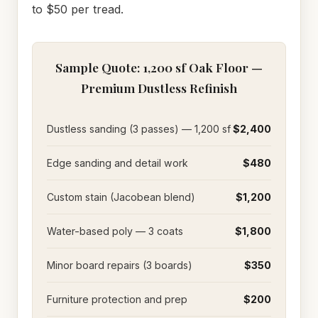
to $50 per tread.
Sample Quote: 1,200 sf Oak Floor —
Premium Dustless Refinish
Dustless sanding (3 passes) — 1,200 sf
$2,400
Edge sanding and detail work
$480
Custom stain (Jacobean blend)
$1,200
Water-based poly — 3 coats
$1,800
Minor board repairs (3 boards)
$350
Furniture protection and prep
$200