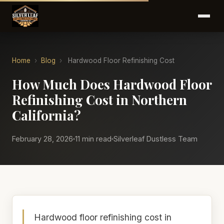
Home
›
Blog
›
Hardwood Floor Refinishing Cost
How Much Does Hardwood Floor
Refinishing Cost in Northern
California?
February 28, 2026
11 min read
Silverleaf Dustless Team
Hardwood floor refinishing cost in