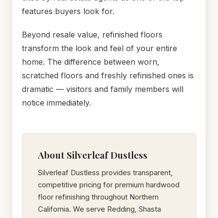
features buyers look for.
Beyond resale value, refinished floors
transform the look and feel of your entire
home. The difference between worn,
scratched floors and freshly refinished ones is
dramatic — visitors and family members will
notice immediately.
About Silverleaf Dustless
Silverleaf Dustless provides transparent,
competitive pricing for premium hardwood
floor refinishing throughout Northern
California. We serve Redding, Shasta