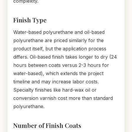
complexity.
Finish Type
Water-based polyurethane and oil-based
polyurethane are priced similarly for the
product itself, but the application process
differs. Oil-based finish takes longer to dry (24
hours between coats versus 2-3 hours for
water-based), which extends the project
timeline and may increase labor costs.
Specialty finishes like hard-wax oil or
conversion varnish cost more than standard
polyurethane.
Number of Finish Coats