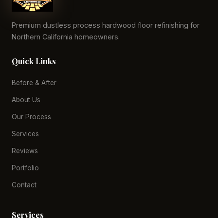
Premium dustless process hardwood floor refinishing for
Northern California homeowners.
Quick Links
Before & After
About Us
Our Process
Services
Reviews
Portfolio
Contact
Services