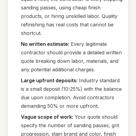
sanding passes, using cheap finish
products, or hiring unskilled labor. Quality
refinishing has real costs that cannot be
shortcut.
No written estimate:
Every legitimate
contractor should provide a detailed written
quote breaking down labor, materials, and
any potential additional charges.
Large upfront deposits:
Industry standard
is a small deposit (10-25%) with the balance
due upon completion. Avoid contractors
demanding 50% or more upfront.
Vague scope of work:
Your quote should
specify the number of sanding passes, grit
progression, stain brand and color, finish