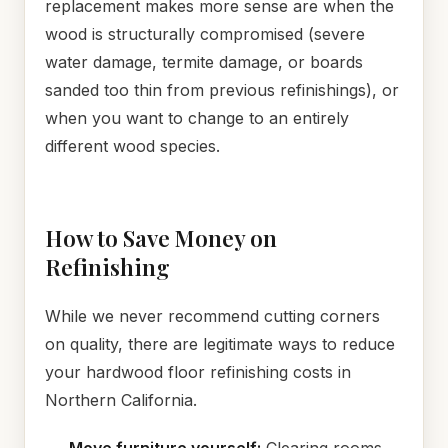
replacement makes more sense are when the
wood is structurally compromised (severe
water damage, termite damage, or boards
sanded too thin from previous refinishings), or
when you want to change to an entirely
different wood species.
How to Save Money on
Refinishing
While we never recommend cutting corners
on quality, there are legitimate ways to reduce
your hardwood floor refinishing costs in
Northern California.