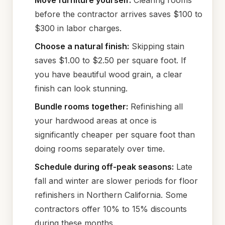
Move furniture yourself:
Clearing rooms
before the contractor arrives saves $100 to
$300 in labor charges.
Choose a natural finish:
Skipping stain
saves $1.00 to $2.50 per square foot. If
you have beautiful wood grain, a clear
finish can look stunning.
Bundle rooms together:
Refinishing all
your hardwood areas at once is
significantly cheaper per square foot than
doing rooms separately over time.
Schedule during off-peak seasons:
Late
fall and winter are slower periods for floor
refinishers in Northern California. Some
contractors offer 10% to 15% discounts
during these months.