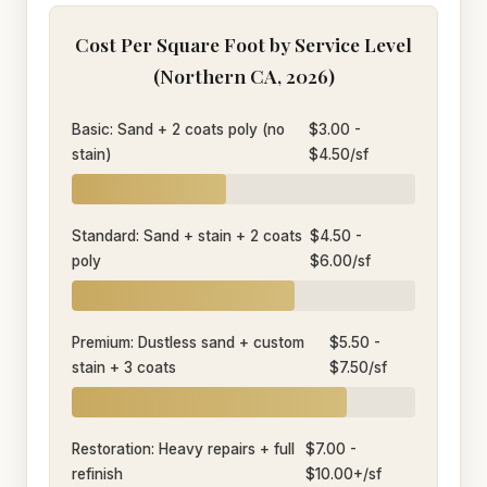
Cost Per Square Foot by Service Level
(Northern CA, 2026)
Basic: Sand + 2 coats poly (no
$3.00 -
stain)
$4.50/sf
Standard: Sand + stain + 2 coats
$4.50 -
poly
$6.00/sf
Premium: Dustless sand + custom
$5.50 -
stain + 3 coats
$7.50/sf
Restoration: Heavy repairs + full
$7.00 -
refinish
$10.00+/sf