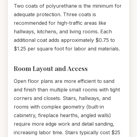
Two coats of polyurethane is the minimum for
adequate protection. Three coats is
recommended for high-traffic areas like
hallways, kitchens, and living rooms. Each
additional coat adds approximately $0.75 to
$1.25 per square foot for labor and materials.
Room Layout and Access
Open floor plans are more efficient to sand
and finish than multiple small rooms with tight
corners and closets. Stairs, hallways, and
rooms with complex geometry (built-in
cabinetry, fireplace hearths, angled walls)
require more edge work and detail sanding,
increasing labor time. Stairs typically cost $25