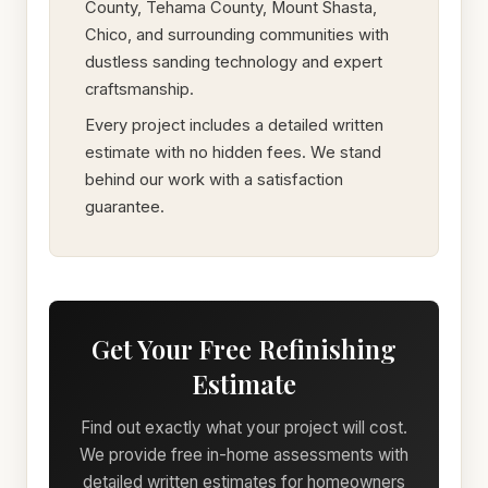
County, Tehama County, Mount Shasta,
Chico, and surrounding communities with
dustless sanding technology and expert
craftsmanship.
Every project includes a detailed written
estimate with no hidden fees. We stand
behind our work with a satisfaction
guarantee.
Get Your Free Refinishing
Estimate
Find out exactly what your project will cost.
We provide free in-home assessments with
detailed written estimates for homeowners