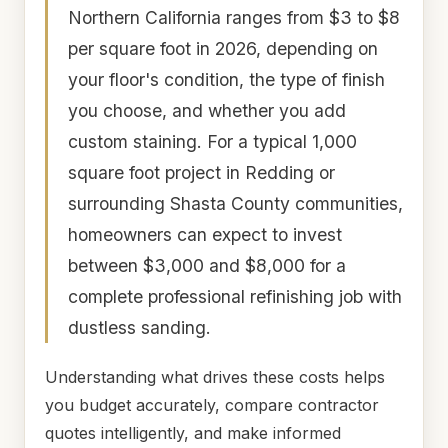
Northern California ranges from $3 to $8
per square foot in 2026, depending on
your floor's condition, the type of finish
you choose, and whether you add
custom staining. For a typical 1,000
square foot project in Redding or
surrounding Shasta County communities,
homeowners can expect to invest
between $3,000 and $8,000 for a
complete professional refinishing job with
dustless sanding.
Understanding what drives these costs helps
you budget accurately, compare contractor
quotes intelligently, and make informed