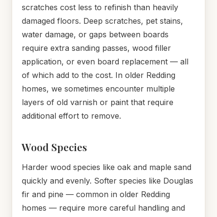
scratches cost less to refinish than heavily
damaged floors. Deep scratches, pet stains,
water damage, or gaps between boards
require extra sanding passes, wood filler
application, or even board replacement — all
of which add to the cost. In older Redding
homes, we sometimes encounter multiple
layers of old varnish or paint that require
additional effort to remove.
Wood Species
Harder wood species like oak and maple sand
quickly and evenly. Softer species like Douglas
fir and pine — common in older Redding
homes — require more careful handling and