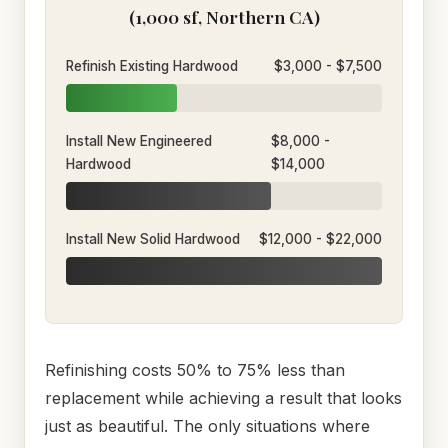
(1,000 sf, Northern CA)
Refinish Existing Hardwood
$3,000 - $7,500
Install New Engineered
$8,000 -
Hardwood
$14,000
Install New Solid Hardwood
$12,000 - $22,000
Refinishing costs 50% to 75% less than
replacement while achieving a result that looks
just as beautiful. The only situations where