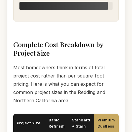
Complete Cost Breakdown by
Project Size
Most homeowners think in terms of total
project cost rather than per-square-foot
pricing. Here is what you can expect for
common project sizes in the Redding and
Northern California area.
Basic
Standard
Premium
Project Size
Refinish
+ Stain
Dustless