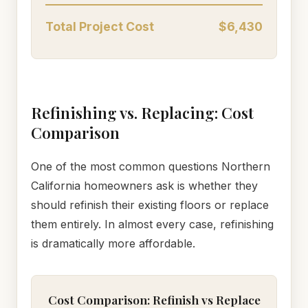
Total Project Cost
$6,430
Refinishing vs. Replacing: Cost
Comparison
One of the most common questions Northern
California homeowners ask is whether they
should refinish their existing floors or replace
them entirely. In almost every case, refinishing
is dramatically more affordable.
Cost Comparison: Refinish vs Replace