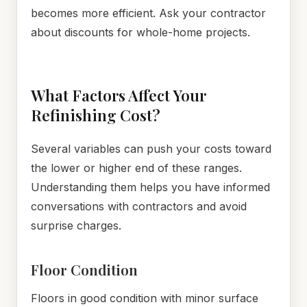
becomes more efficient. Ask your contractor
about discounts for whole-home projects.
What Factors Affect Your
Refinishing Cost?
Several variables can push your costs toward
the lower or higher end of these ranges.
Understanding them helps you have informed
conversations with contractors and avoid
surprise charges.
Floor Condition
Floors in good condition with minor surface