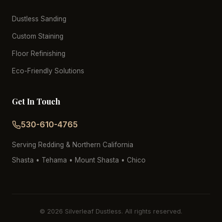
Dustless Sanding
Custom Staining
Floor Refinishing
Eco-Friendly Solutions
Get In Touch
530-610-4765
Serving Redding & Northern California
Shasta • Tehama • Mount Shasta • Chico
© 2026 Silverleaf Dustless. All rights reserved.