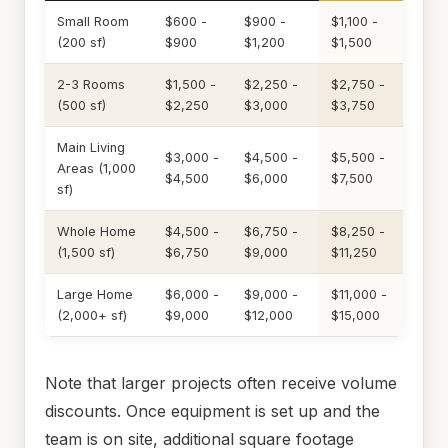
Small Room
$600 -
$900 -
$1,100 -
(200 sf)
$900
$1,200
$1,500
2-3 Rooms
$1,500 -
$2,250 -
$2,750 -
(500 sf)
$2,250
$3,000
$3,750
Main Living
$3,000 -
$4,500 -
$5,500 -
Areas (1,000
$4,500
$6,000
$7,500
sf)
Whole Home
$4,500 -
$6,750 -
$8,250 -
(1,500 sf)
$6,750
$9,000
$11,250
Large Home
$6,000 -
$9,000 -
$11,000 -
(2,000+ sf)
$9,000
$12,000
$15,000
Note that larger projects often receive volume
discounts. Once equipment is set up and the
team is on site, additional square footage