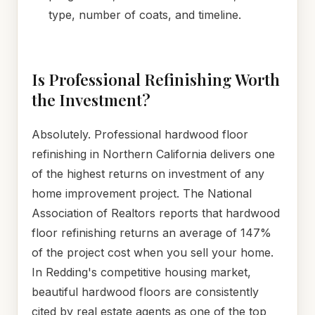
type, number of coats, and timeline.
Is Professional Refinishing Worth
the Investment?
Absolutely. Professional hardwood floor
refinishing in Northern California delivers one
of the highest returns on investment of any
home improvement project. The National
Association of Realtors reports that hardwood
floor refinishing returns an average of 147%
of the project cost when you sell your home.
In Redding's competitive housing market,
beautiful hardwood floors are consistently
cited by real estate agents as one of the top