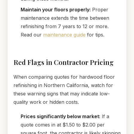
Maintain your floors properly:
Proper
maintenance extends the time between
refinishing from 7 years to 12 or more.
Read our
maintenance guide
for tips.
Red Flags in Contractor Pricing
When comparing quotes for hardwood floor
refinishing in Northern California, watch for
these warning signs that may indicate low-
quality work or hidden costs.
Prices significantly below market:
If a
quote comes in at $1.50 to $2.00 per
square foot, the contractor is likely skipping