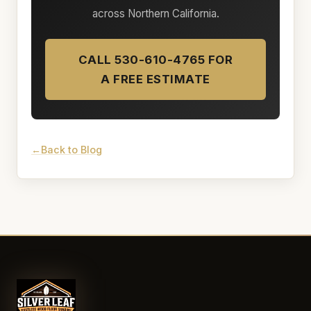
across Northern California.
CALL 530-610-4765 FOR
A FREE ESTIMATE
Back to Blog