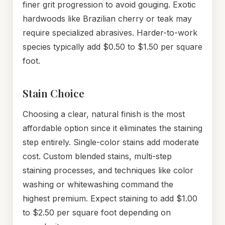
finer grit progression to avoid gouging. Exotic
hardwoods like Brazilian cherry or teak may
require specialized abrasives. Harder-to-work
species typically add $0.50 to $1.50 per square
foot.
Stain Choice
Choosing a clear, natural finish is the most
affordable option since it eliminates the staining
step entirely. Single-color stains add moderate
cost. Custom blended stains, multi-step
staining processes, and techniques like color
washing or whitewashing command the
highest premium. Expect staining to add $1.00
to $2.50 per square foot depending on