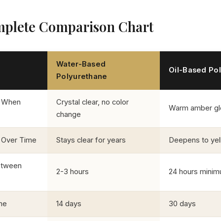
plete Comparison Chart
Water-Based
Oil-Based Po
Polyurethane
 When
Crystal clear, no color
Warm amber g
change
 Over Time
Stays clear for years
Deepens to ye
etween
2-3 hours
24 hours mini
me
14 days
30 days