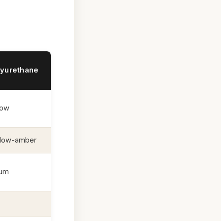
lyurethane
low
llow-amber
mum