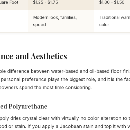
uare Foot
$1.25 - $1.75
$1.00 - $1.50
Modern look, families,
Traditional war
speed
color
nce and Aesthetics
ble difference between water-based and oil-based floor finis
 personal preference plays the biggest role, and it is the fa
owners spend the most time considering.
ed Polyurethane
ly dries crystal clear with virtually no color alteration to 
od or stain. If you apply a Jacobean stain and top it with