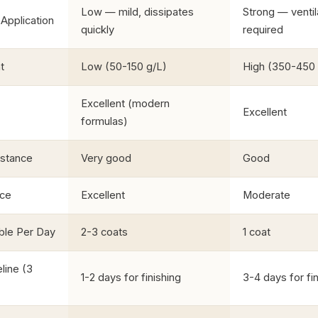
Low — mild, dissipates
Strong — ventil
Application
quickly
required
t
Low (50-150 g/L)
High (350-450 
Excellent (modern
Excellent
formulas)
istance
Very good
Good
nce
Excellent
Moderate
ble Per Day
2-3 coats
1 coat
line (3
1-2 days for finishing
3-4 days for fi