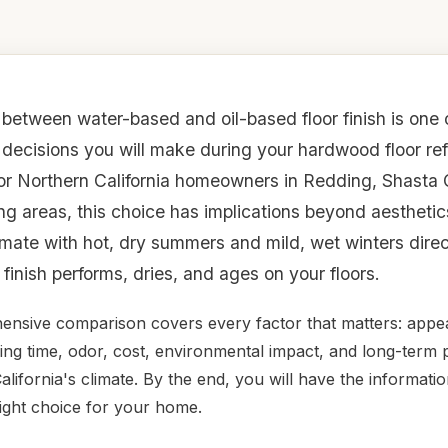
between water-based and oil-based floor finish is one 
 decisions you will make during your hardwood floor ref
For Northern California homeowners in Redding, Shasta
ng areas, this choice has implications beyond aestheti
imate with hot, dry summers and mild, wet winters direc
finish performs, dries, and ages on your floors.
ensive comparison covers every factor that matters: appe
rying time, odor, cost, environmental impact, and long-ter
alifornia's climate. By the end, you will have the informat
ight choice for your home.