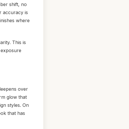
ber shift, no
r accuracy is
finishes where
rity. This is
V exposure
 deepens over
rm glow that
ign styles. On
ook that has