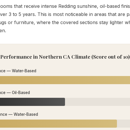
ooms that receive intense Redding sunshine, oil-based fini
over 3 to 5 years. This is most noticeable in areas that are pa
gs or furniture, where the covered sections stay lighter w
en.
Performance in Northern CA Climate (Score out of 10)
nce — Water-Based
nce — Oil-Based
ance — Water-Based