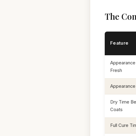
The Com
Feature
Appearance
Fresh
Appearance
Dry Time B
Coats
Full Cure Ti