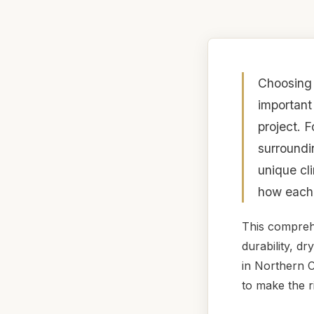
Choosing 
important
project. 
surroundi
unique cl
how each 
This compreh
durability, d
in Northern C
to make the r