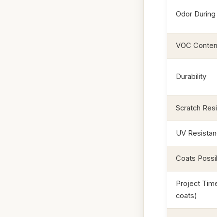
Odor During 
VOC Conten
Durability
Scratch Res
UV Resista
Coats Possi
Project Time
coats)