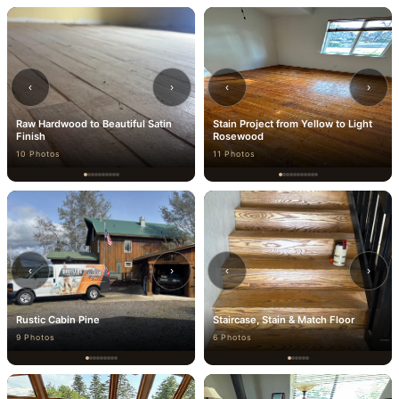
‹
›
‹
›
Raw Hardwood to Beautiful Satin
Stain Project from Yellow to Light
Finish
Rosewood
10 Photos
11 Photos
‹
›
‹
›
Rustic Cabin Pine
Staircase, Stain & Match Floor
9 Photos
6 Photos