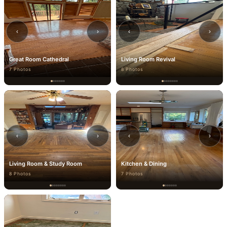
‹
›
‹
›
Great Room Cathedral
Living Room Revival
7 Photos
8 Photos
‹
›
‹
›
Living Room & Study Room
Kitchen & Dining
8 Photos
7 Photos