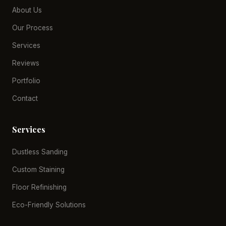
About Us
Our Process
Services
Reviews
Portfolio
Contact
Services
Dustless Sanding
Custom Staining
Floor Refinishing
Eco-Friendly Solutions