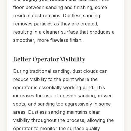
floor between sanding and finishing, some
residual dust remains. Dustless sanding
removes particles as they are created,
resulting in a cleaner surface that produces a
smoother, more flawless finish.
Better Operator Visibility
During traditional sanding, dust clouds can
reduce visibility to the point where the
operator is essentially working blind. This
increases the risk of uneven sanding, missed
spots, and sanding too aggressively in some
areas. Dustless sanding maintains clear
visibility throughout the process, allowing the
operator to monitor the surface quality