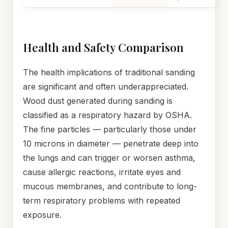
Health and Safety Comparison
The health implications of traditional sanding
are significant and often underappreciated.
Wood dust generated during sanding is
classified as a respiratory hazard by OSHA.
The fine particles — particularly those under
10 microns in diameter — penetrate deep into
the lungs and can trigger or worsen asthma,
cause allergic reactions, irritate eyes and
mucous membranes, and contribute to long-
term respiratory problems with repeated
exposure.