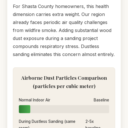
For Shasta County homeowners, this health
dimension carries extra weight. Our region
already faces periodic air quality challenges
from wildfire smoke. Adding substantial wood
dust exposure during a sanding project
compounds respiratory stress. Dustless
sanding eliminates this concern almost entirely.
Airborne Dust Particles Comparison
(particles per cubic meter)
Normal Indoor Air
Baseline
During Dustless Sanding (same
2-5x