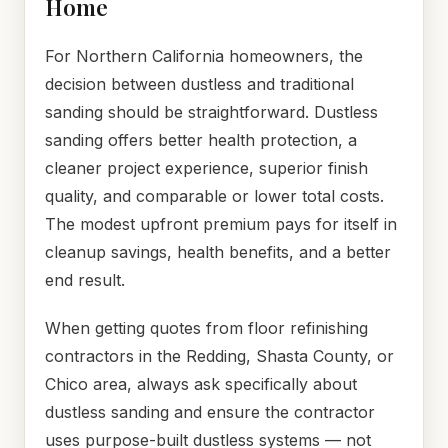
Home
For Northern California homeowners, the
decision between dustless and traditional
sanding should be straightforward. Dustless
sanding offers better health protection, a
cleaner project experience, superior finish
quality, and comparable or lower total costs.
The modest upfront premium pays for itself in
cleanup savings, health benefits, and a better
end result.
When getting quotes from floor refinishing
contractors in the Redding, Shasta County, or
Chico area, always ask specifically about
dustless sanding and ensure the contractor
uses purpose-built dustless systems — not