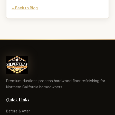
Back to Blog
Premium dustless process hardwood floor refinishing for
Northern California homeowners.
Quick Links
Before & After