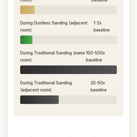
room)
baseline
During Dustless Sanding (adjacent
1-2x
room)
baseline
During Traditional Sanding (same
100-500x
room)
baseline
During Traditional Sanding
20-50x
(adjacent room)
baseline