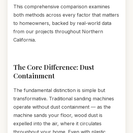
This comprehensive comparison examines
both methods across every factor that matters
to homeowners, backed by real-world data
from our projects throughout Northern
California.
The Core Difference: Dust
Containment
The fundamental distinction is simple but
transformative. Traditional sanding machines
operate without dust containment — as the
machine sands your floor, wood dust is
expelled into the air, where it circulates
throughout your home. Even with plastic