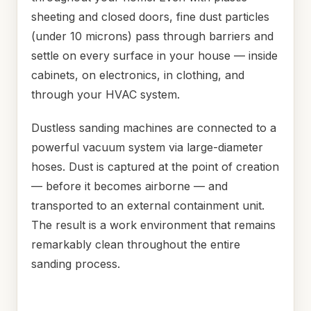
sheeting and closed doors, fine dust particles
(under 10 microns) pass through barriers and
settle on every surface in your house — inside
cabinets, on electronics, in clothing, and
through your HVAC system.
Dustless sanding machines are connected to a
powerful vacuum system via large-diameter
hoses. Dust is captured at the point of creation
— before it becomes airborne — and
transported to an external containment unit.
The result is a work environment that remains
remarkably clean throughout the entire
sanding process.