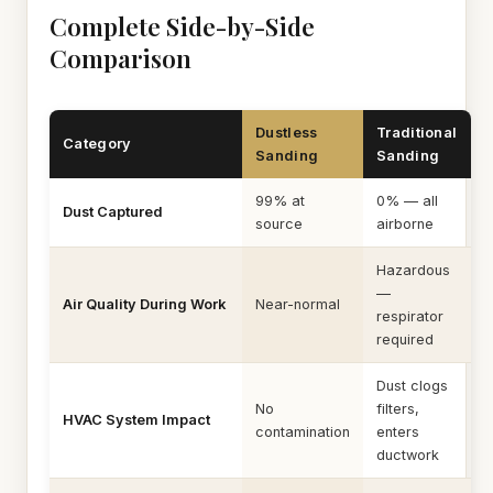
Complete Side-by-Side
Comparison
Dustless
Traditional
Category
Sanding
Sanding
99% at
0% — all
Dust Captured
source
airborne
Hazardous
—
Air Quality During Work
Near-normal
respirator
required
Dust clogs
No
filters,
HVAC System Impact
contamination
enters
ductwork