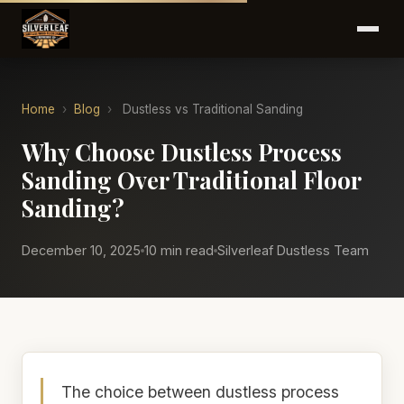
Home
›
Blog
›
Dustless vs Traditional Sanding
Why Choose Dustless Process
Sanding Over Traditional Floor
Sanding?
December 10, 2025
10 min read
Silverleaf Dustless Team
The choice between dustless process