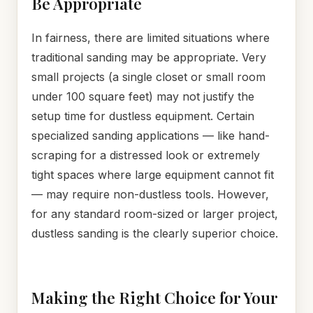
Be Appropriate
In fairness, there are limited situations where
traditional sanding may be appropriate. Very
small projects (a single closet or small room
under 100 square feet) may not justify the
setup time for dustless equipment. Certain
specialized sanding applications — like hand-
scraping for a distressed look or extremely
tight spaces where large equipment cannot fit
— may require non-dustless tools. However,
for any standard room-sized or larger project,
dustless sanding is the clearly superior choice.
Making the Right Choice for Your