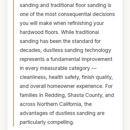
sanding and traditional floor sanding is
one of the most consequential decisions
you will make when refinishing your
hardwood floors. While traditional
sanding has been the standard for
decades, dustless sanding technology
represents a fundamental improvement
in every measurable category —
cleanliness, health safety, finish quality,
and overall homeowner experience. For
families in Redding, Shasta County, and
across Northern California, the
advantages of dustless sanding are
particularly compelling.