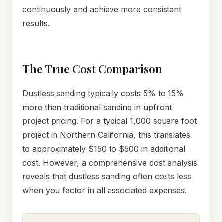
continuously and achieve more consistent
results.
The True Cost Comparison
Dustless sanding typically costs 5% to 15%
more than traditional sanding in upfront
project pricing. For a typical 1,000 square foot
project in Northern California, this translates
to approximately $150 to $500 in additional
cost. However, a comprehensive cost analysis
reveals that dustless sanding often costs less
when you factor in all associated expenses.