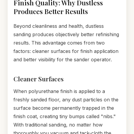
Finish Quality: Why Dustless
Produces Better Results
Beyond cleanliness and health, dustless
sanding produces objectively better refinishing
results. This advantage comes from two
factors: cleaner surfaces for finish application
and better visibility for the sander operator.
Cleaner Surfaces
When polyurethane finish is applied to a
freshly sanded floor, any dust particles on the
surface become permanently trapped in the
finish coat, creating tiny bumps called "nibs."
With traditional sanding, no matter how
thoroughly you vacuum and tack-cloth the