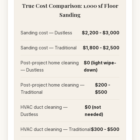
True Cost Comparison: 1,000 sf Floor
Sanding
Sanding cost — Dustless
$2,200 - $3,000
Sanding cost — Traditional
$1,800 - $2,500
Post-project home cleaning
$0 (light wipe-
— Dustless
down)
Post-project home cleaning —
$200 -
Traditional
$500
HVAC duct cleaning —
$0 (not
Dustless
needed)
HVAC duct cleaning — Traditional
$300 - $500