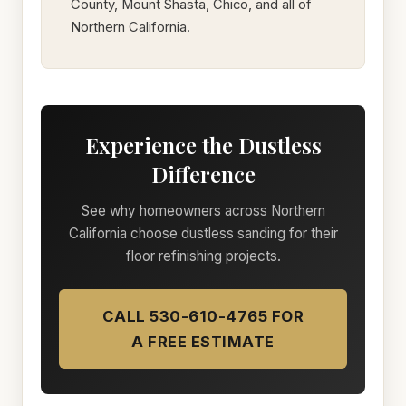
County, Mount Shasta, Chico, and all of
Northern California.
Experience the Dustless
Difference
See why homeowners across Northern
California choose dustless sanding for their
floor refinishing projects.
CALL 530-610-4765 FOR
A FREE ESTIMATE