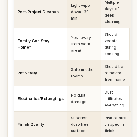
Multiple
Light wipe-
days of
Post-Project Cleanup
down (30
deep
min)
cleaning
Should
Yes (away
Family Can Stay
vacate
from work
Home?
during
area)
sanding
Should be
Safe in other
Pet Safety
removed
rooms
from home
Dust
No dust
Electronics/Belongings
infiltrates
damage
everything
Superior —
Risk of dust
Finish Quality
dust-free
trapped in
surface
finish