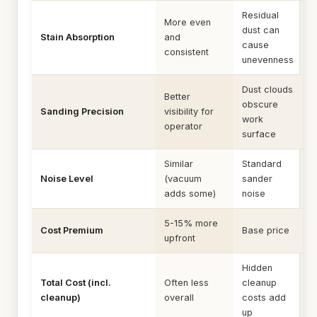
Residual
More even
dust can
Stain Absorption
and
cause
consistent
unevenness
Dust clouds
Better
obscure
Sanding Precision
visibility for
work
operator
surface
Similar
Standard
Noise Level
(vacuum
sander
adds some)
noise
5-15% more
Cost Premium
Base price
upfront
Hidden
Total Cost (incl.
Often less
cleanup
cleanup)
overall
costs add
up