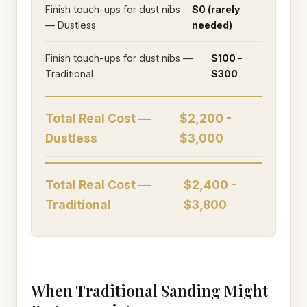
Finish touch-ups for dust nibs
$0 (rarely
— Dustless
needed)
Finish touch-ups for dust nibs —
$100 -
Traditional
$300
Total Real Cost —
$2,200 -
Dustless
$3,000
Total Real Cost —
$2,400 -
Traditional
$3,800
When Traditional Sanding Might