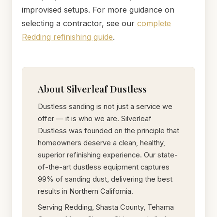
improvised setups. For more guidance on
selecting a contractor, see our
complete
Redding refinishing guide
.
About Silverleaf Dustless
Dustless sanding is not just a service we
offer — it is who we are. Silverleaf
Dustless was founded on the principle that
homeowners deserve a clean, healthy,
superior refinishing experience. Our state-
of-the-art dustless equipment captures
99% of sanding dust, delivering the best
results in Northern California.
Serving Redding, Shasta County, Tehama