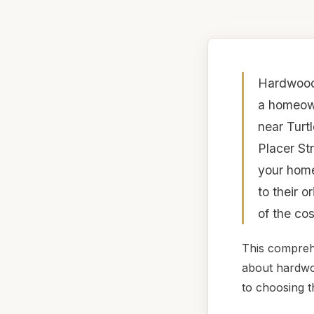
Hardwood 
a homeown
near Turtl
Placer St
your home
to their o
of the co
This compreh
about hardwoo
to choosing t