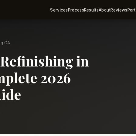
Services
Process
Results
About
Reviews
Port
ng CA
Refinishing in
plete 2026
ide
m