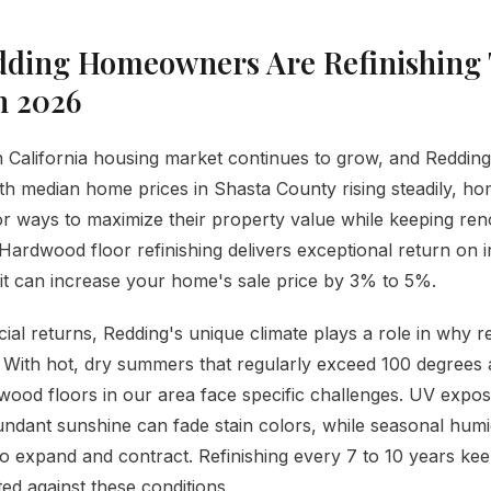
ding Homeowners Are Refinishing 
n 2026
California housing market continues to grow, and Redding
th median home prices in Shasta County rising steadily, 
or ways to maximize their property value while keeping ren
ardwood floor refinishing delivers exceptional return on
it can increase your home's sale price by 3% to 5%.
ial returns, Redding's unique climate plays a role in why re
 With hot, dry summers that regularly exceed 100 degrees 
wood floors in our area face specific challenges. UV expo
ndant sunshine can fade stain colors, while seasonal humid
 expand and contract. Refinishing every 7 to 10 years ke
ted against these conditions.