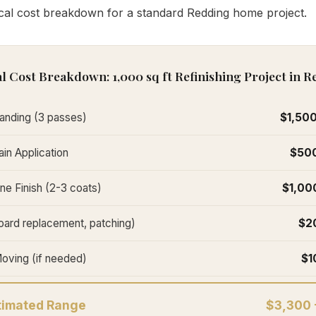
ical cost breakdown for a standard Redding home project.
l Cost Breakdown: 1,000 sq ft Refinishing Project in 
anding (3 passes)
$1,500
in Application
$500
ne Finish (2-3 coats)
$1,00
oard replacement, patching)
$2
Moving (if needed)
$1
stimated Range
$3,300 