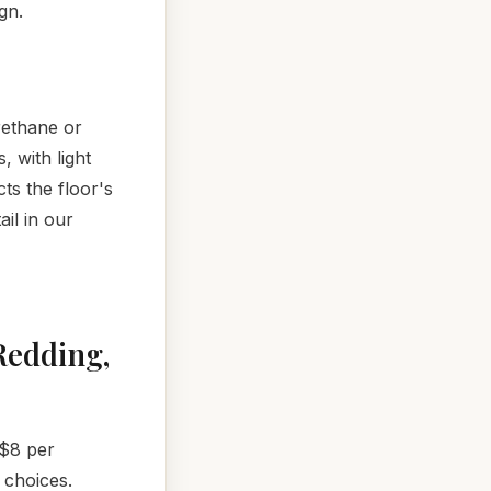
gn.
rethane or
 with light
ts the floor's
ail in our
Redding,
 $8 per
 choices.