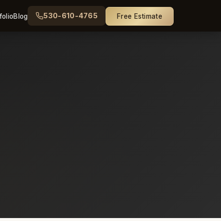
530-610-4765
folio
Blog
Free Estimate