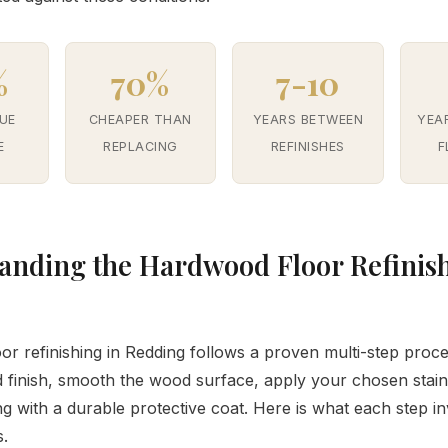
%
70%
7-10
UE
CHEAPER THAN
YEARS BETWEEN
YEA
E
REPLACING
REFINISHES
F
anding the Hardwood Floor Refinis
r refinishing in Redding follows a proven multi-step proc
 finish, smooth the wood surface, apply your chosen stain
ng with a durable protective coat. Here is what each step i
s.