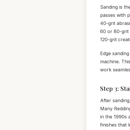
Sanding is th
passes with p
40-grit abras
60 or 80-grit
120-grit crea
Edge sanding 
machine. This
work seamless
Step 3: St
After sanding
Many Redding
in the 1990s 
finishes that