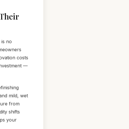
Their
 is no
homeowners
ovation costs
 investment —
finishing
and mild, wet
sure from
ity shifts
eps your