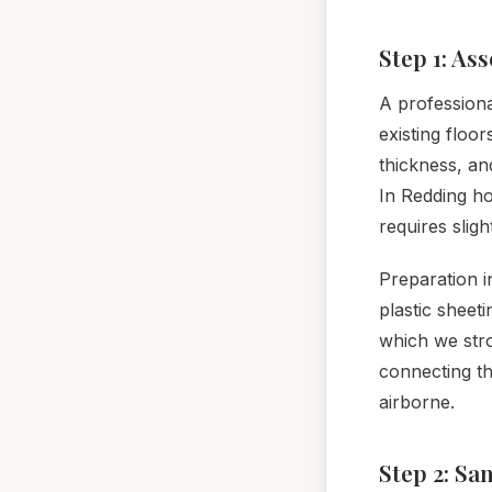
Step 1: As
A professiona
existing floo
thickness, an
In Redding h
requires slig
Preparation i
plastic sheet
which we str
connecting t
airborne.
Step 2: Sa