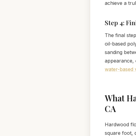
achieve a tru
Step 4: Fi
The final ste
oil-based pol
sanding betwe
appearance, du
water-based v
What Ha
CA
Hardwood floo
square foot, 