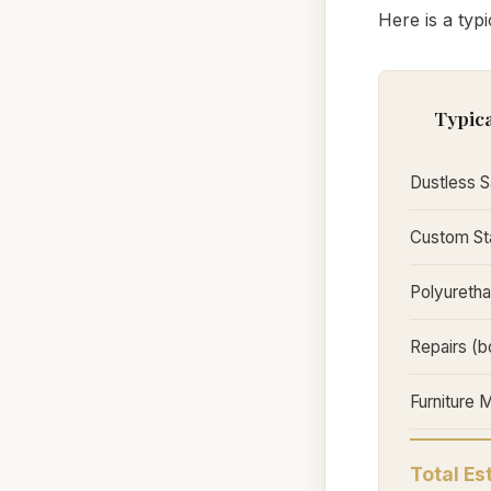
Here is a typ
Typica
Dustless S
Custom Sta
Polyuretha
Repairs (b
Furniture 
Total E