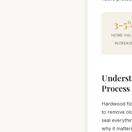
3-5
HOME VAL
INCREAS
Underst
Process
Hardwood floo
to remove old
seal everythi
why it matter