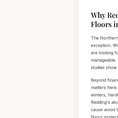
Why Red
Floors i
The Northern 
exception. Wi
are looking f
manageable. H
studies show 
Beyond financ
matters here.
winters, hard
Redding's abu
cause wood to
floors protec