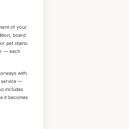
ment of your
ition, board
r pet stains.
ir — each
oorways with
g service —
o includes
e it becomes