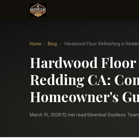
Home
›
Blog
›
Hardwood Floor Refinishing in Reddi
Hardwood Floor 
Redding CA: Com
Homeowner's Gu
March 10, 2026
12 min read
Silverleaf Dustless Tea