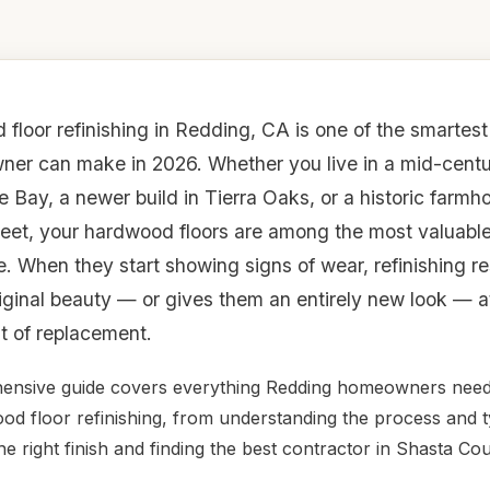
floor refinishing in Redding, CA is one of the smartes
er can make in 2026. Whether you live in a mid-centu
e Bay, a newer build in Tierra Oaks, or a historic farmh
reet, your hardwood floors are among the most valuable
. When they start showing signs of wear, refinishing r
riginal beauty — or gives them an entirely new look — at
st of replacement.
ensive guide covers everything Redding homeowners nee
d floor refinishing, from understanding the process and t
he right finish and finding the best contractor in Shasta Cou