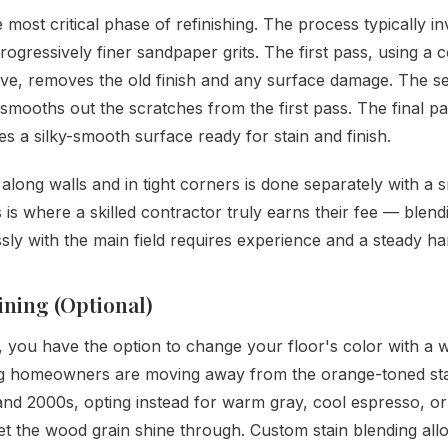
e most critical phase of refinishing. The process typically i
rogressively finer sandpaper grits. The first pass, using a 
ive, removes the old finish and any surface damage. The s
 smooths out the scratches from the first pass. The final pa
tes a silky-smooth surface ready for stain and finish.
along walls and in tight corners is done separately with a s
 is where a skilled contractor truly earns their fee — blend
ly with the main field requires experience and a steady ha
aining (Optional)
, you have the option to change your floor's color with a w
 homeowners are moving away from the orange-toned sta
and 2000s, opting instead for warm gray, cool espresso, or
 let the wood grain shine through. Custom stain blending al