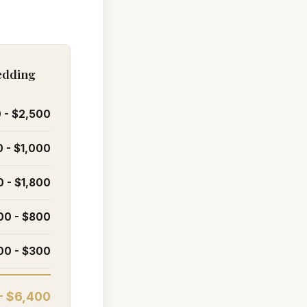
Redding
 - $2,500
 - $1,000
0 - $1,800
00 - $800
00 - $300
- $6,400