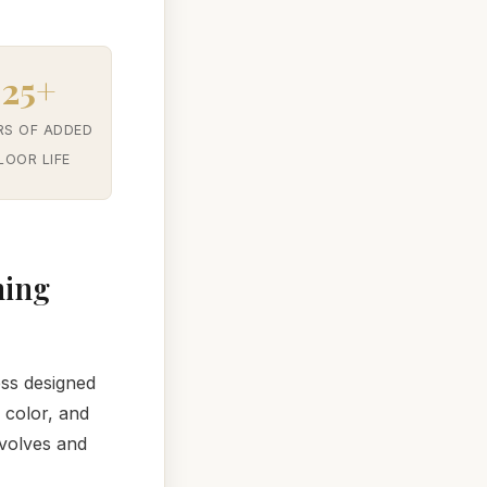
25+
RS OF ADDED
LOOR LIFE
hing
ess designed
 color, and
nvolves and