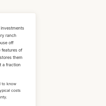
t investments
ry ranch
ouse off
 features of
estores them
 a fraction
d to know
ypical costs
nty.