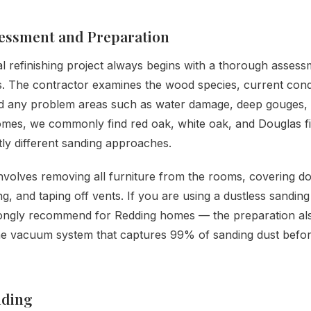
sessment and Preparation
l refinishing project always begins with a thorough assess
rs. The contractor examines the wood species, current cond
d any problem areas such as water damage, deep gouges, o
omes, we commonly find red oak, white oak, and Douglas f
htly different sanding approaches.
nvolves removing all furniture from the rooms, covering d
ing, and taping off vents. If you are using a dustless sandin
ongly recommend for Redding homes — the preparation als
he vacuum system that captures 99% of sanding dust befor
nding