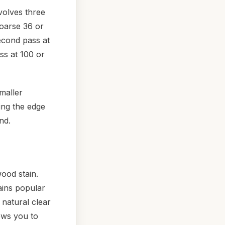
nvolves three
coarse 36 or
econd pass at
ss at 100 or
maller
ing the edge
nd.
ood stain.
ins popular
 natural clear
lows you to