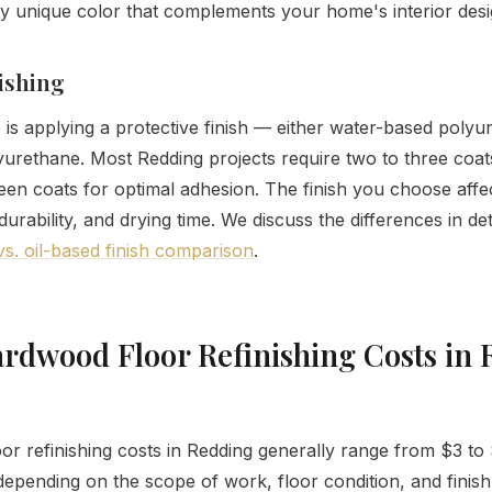
ly unique color that complements your home's interior desi
nishing
p is applying a protective finish — either water-based polyu
yurethane. Most Redding projects require two to three coats,
en coats for optimal adhesion. The finish you choose affec
rability, and drying time. We discuss the differences in det
s. oil-based finish comparison
.
rdwood Floor Refinishing Costs in 
r refinishing costs in Redding generally range from $3 to
depending on the scope of work, floor condition, and finish