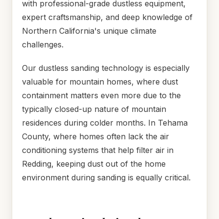
with professional-grade dustless equipment,
expert craftsmanship, and deep knowledge of
Northern California's unique climate
challenges.
Our dustless sanding technology is especially
valuable for mountain homes, where dust
containment matters even more due to the
typically closed-up nature of mountain
residences during colder months. In Tehama
County, where homes often lack the air
conditioning systems that help filter air in
Redding, keeping dust out of the home
environment during sanding is equally critical.