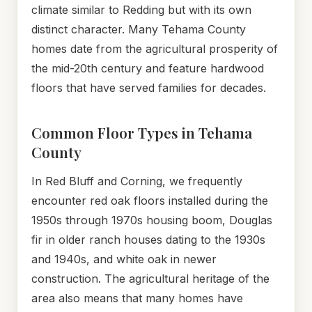
climate similar to Redding but with its own
distinct character. Many Tehama County
homes date from the agricultural prosperity of
the mid-20th century and feature hardwood
floors that have served families for decades.
Common Floor Types in Tehama
County
In Red Bluff and Corning, we frequently
encounter red oak floors installed during the
1950s through 1970s housing boom, Douglas
fir in older ranch houses dating to the 1930s
and 1940s, and white oak in newer
construction. The agricultural heritage of the
area also means that many homes have