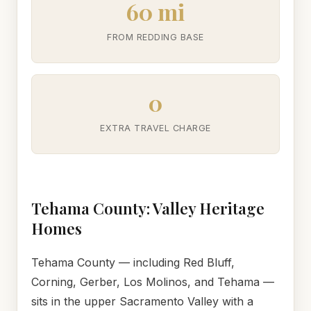
60 mi
FROM REDDING BASE
0
EXTRA TRAVEL CHARGE
Tehama County: Valley Heritage
Homes
Tehama County — including Red Bluff,
Corning, Gerber, Los Molinos, and Tehama —
sits in the upper Sacramento Valley with a