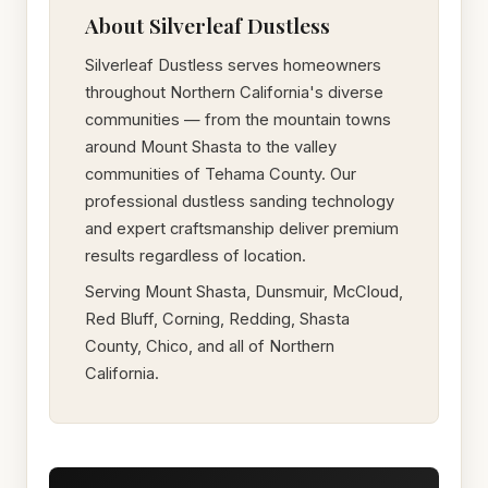
About Silverleaf Dustless
Silverleaf Dustless serves homeowners
throughout Northern California's diverse
communities — from the mountain towns
around Mount Shasta to the valley
communities of Tehama County. Our
professional dustless sanding technology
and expert craftsmanship deliver premium
results regardless of location.
Serving Mount Shasta, Dunsmuir, McCloud,
Red Bluff, Corning, Redding, Shasta
County, Chico, and all of Northern
California.