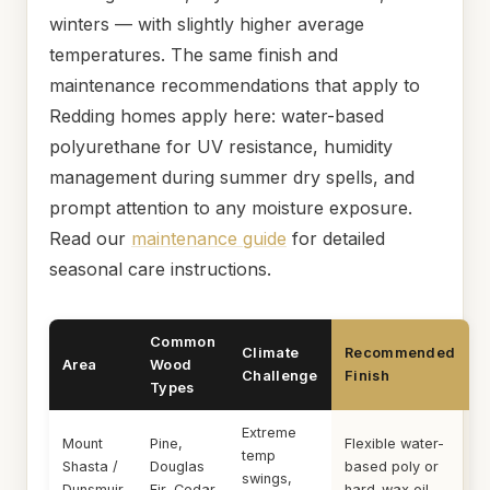
winters — with slightly higher average
temperatures. The same finish and
maintenance recommendations that apply to
Redding homes apply here: water-based
polyurethane for UV resistance, humidity
management during summer dry spells, and
prompt attention to any moisture exposure.
Read our
maintenance guide
for detailed
seasonal care instructions.
Common
Climate
Recommended
Area
Wood
Challenge
Finish
Types
Extreme
Mount
Pine,
Flexible water-
temp
Shasta /
Douglas
based poly or
swings,
Dunsmuir
Fir, Cedar
hard-wax oil