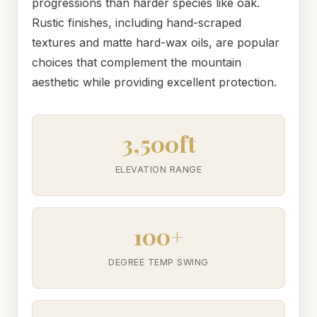
progressions than harder species like oak.
Rustic finishes, including hand-scraped
textures and matte hard-wax oils, are popular
choices that complement the mountain
aesthetic while providing excellent protection.
3,500ft
ELEVATION RANGE
100+
DEGREE TEMP SWING