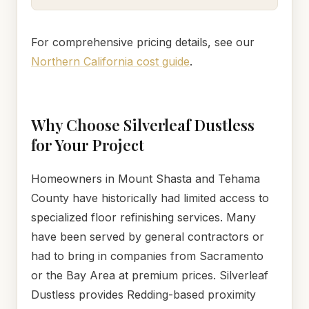
For comprehensive pricing details, see our
Northern California cost guide
.
Why Choose Silverleaf Dustless
for Your Project
Homeowners in Mount Shasta and Tehama
County have historically had limited access to
specialized floor refinishing services. Many
have been served by general contractors or
had to bring in companies from Sacramento
or the Bay Area at premium prices. Silverleaf
Dustless provides Redding-based proximity