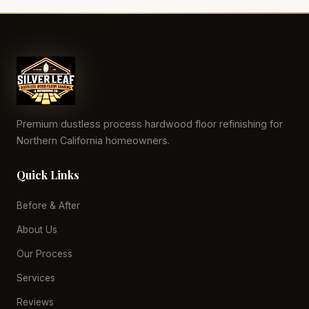
Premium dustless process hardwood floor refinishing for
Northern California homeowners.
Quick Links
Before & After
About Us
Our Process
Services
Reviews