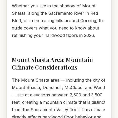
Whether you live in the shadow of Mount
Shasta, along the Sacramento River in Red
Bluff, or in the rolling hills around Corning, this
guide covers what you need to know about
refinishing your hardwood floors in 2026.
Mount Shasta Area: Mountain
Climate Considerations
The Mount Shasta area — including the city of
Mount Shasta, Dunsmuir, McCloud, and Weed
— sits at elevations between 2,500 and 3,500
feet, creating a mountain climate that is distinct
from the Sacramento Valley floor. This climate
directly affects hardwood floor behavior and