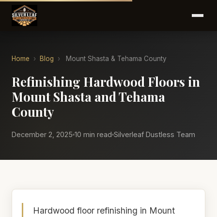
Home
›
Blog
›
Mount Shasta & Tehama County
Refinishing Hardwood Floors in
Mount Shasta and Tehama
County
December 2, 2025
10 min read
Silverleaf Dustless Team
Hardwood floor refinishing in Mount