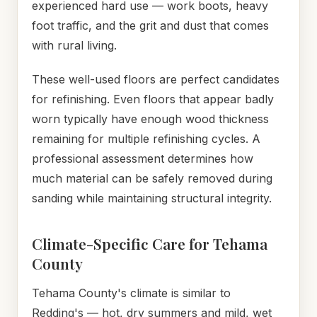
experienced hard use — work boots, heavy
foot traffic, and the grit and dust that comes
with rural living.
These well-used floors are perfect candidates
for refinishing. Even floors that appear badly
worn typically have enough wood thickness
remaining for multiple refinishing cycles. A
professional assessment determines how
much material can be safely removed during
sanding while maintaining structural integrity.
Climate-Specific Care for Tehama
County
Tehama County's climate is similar to
Redding's — hot, dry summers and mild, wet