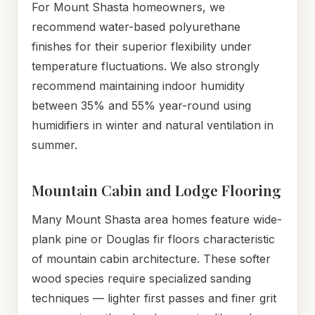
For Mount Shasta homeowners, we
recommend water-based polyurethane
finishes for their superior flexibility under
temperature fluctuations. We also strongly
recommend maintaining indoor humidity
between 35% and 55% year-round using
humidifiers in winter and natural ventilation in
summer.
Mountain Cabin and Lodge Flooring
Many Mount Shasta area homes feature wide-
plank pine or Douglas fir floors characteristic
of mountain cabin architecture. These softer
wood species require specialized sanding
techniques — lighter first passes and finer grit