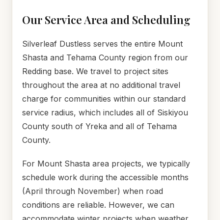
Our Service Area and Scheduling
Silverleaf Dustless serves the entire Mount
Shasta and Tehama County region from our
Redding base. We travel to project sites
throughout the area at no additional travel
charge for communities within our standard
service radius, which includes all of Siskiyou
County south of Yreka and all of Tehama
County.
For Mount Shasta area projects, we typically
schedule work during the accessible months
(April through November) when road
conditions are reliable. However, we can
accommodate winter projects when weather