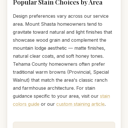
Popular Stain Choices by Area
Design preferences vary across our service
area. Mount Shasta homeowners tend to
gravitate toward natural and light finishes that
showcase wood grain and complement the
mountain lodge aesthetic — matte finishes,
natural clear coats, and soft honey tones.
Tehama County homeowners often prefer
traditional warm browns (Provincial, Special
Walnut) that match the area's classic ranch
and farmhouse architecture. For stain
guidance specific to your area, visit our
stain
colors guide
or our
custom staining article
.