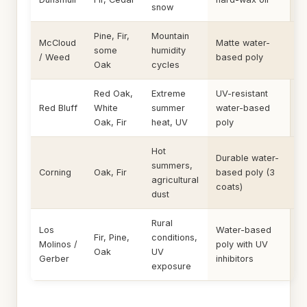
snow
Pine, Fir,
Mountain
McCloud
Matte water-
some
humidity
/ Weed
based poly
Oak
cycles
Red Oak,
Extreme
UV-resistant
Red Bluff
White
summer
water-based
Oak, Fir
heat, UV
poly
Hot
Durable water-
summers,
Corning
Oak, Fir
based poly (3
agricultural
coats)
dust
Rural
Los
Water-based
Fir, Pine,
conditions,
Molinos /
poly with UV
Oak
UV
Gerber
inhibitors
exposure