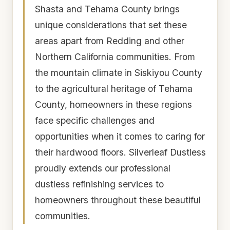
Shasta and Tehama County brings
unique considerations that set these
areas apart from Redding and other
Northern California communities. From
the mountain climate in Siskiyou County
to the agricultural heritage of Tehama
County, homeowners in these regions
face specific challenges and
opportunities when it comes to caring for
their hardwood floors. Silverleaf Dustless
proudly extends our professional
dustless refinishing services to
homeowners throughout these beautiful
communities.