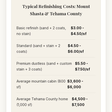
Typical Refinishing Costs: Mount
Shasta & Tehama County
Basic refinish (sand + 2 coats,
$3.00 -
no stain)
$4.50/sf
Standard (sand + stain + 2
$4.50 -
coats)
$6.00/sf
Premium dustless (sand + custom
$5.50 -
stain + 3 coats)
$7.50/sf
Average mountain cabin (800
$3,600 -
sf)
$6,000
Average Tehama County home
$4,500 -
(1,000 sf)
$7,500