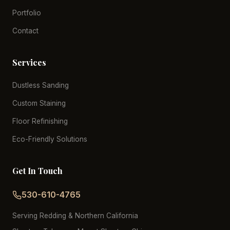
Portfolio
Contact
Services
Dustless Sanding
Custom Staining
Floor Refinishing
Eco-Friendly Solutions
Get In Touch
530-610-4765
Serving Redding & Northern California