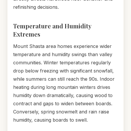
refinishing decisions.
Temperature and Humidity
Extremes
Mount Shasta area homes experience wider
temperature and humidity swings than valley
communities. Winter temperatures regularly
drop below freezing with significant snowfall,
while summers can still reach the 90s. Indoor
heating during long mountain winters drives
humidity down dramatically, causing wood to
contract and gaps to widen between boards.
Conversely, spring snowmelt and rain raise
humidity, causing boards to swell.