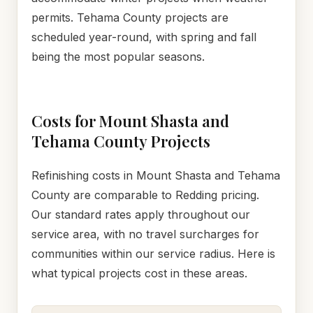
permits. Tehama County projects are
scheduled year-round, with spring and fall
being the most popular seasons.
Costs for Mount Shasta and
Tehama County Projects
Refinishing costs in Mount Shasta and Tehama
County are comparable to Redding pricing.
Our standard rates apply throughout our
service area, with no travel surcharges for
communities within our service radius. Here is
what typical projects cost in these areas.