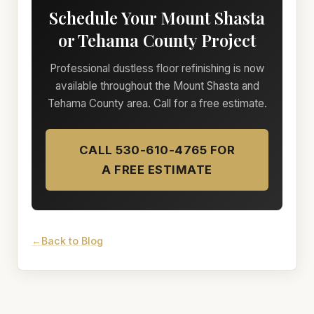
Schedule Your Mount Shasta
or Tehama County Project
Professional dustless floor refinishing is now
available throughout the Mount Shasta and
Tehama County area. Call for a free estimate.
CALL 530-610-4765 FOR
A FREE ESTIMATE
Back to Blog