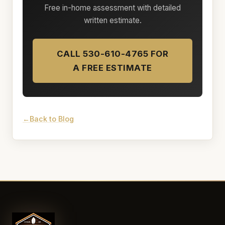
Free in-home assessment with detailed
written estimate.
CALL 530-610-4765 FOR
A FREE ESTIMATE
Back to Blog