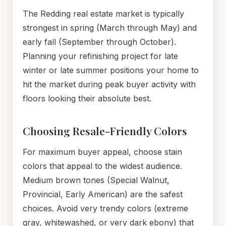
The Redding real estate market is typically
strongest in spring (March through May) and
early fall (September through October).
Planning your refinishing project for late
winter or late summer positions your home to
hit the market during peak buyer activity with
floors looking their absolute best.
Choosing Resale-Friendly Colors
For maximum buyer appeal, choose stain
colors that appeal to the widest audience.
Medium brown tones (Special Walnut,
Provincial, Early American) are the safest
choices. Avoid very trendy colors (extreme
gray, whitewashed, or very dark ebony) that