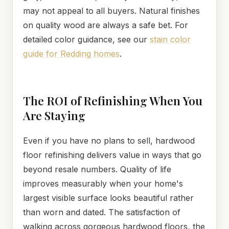
may not appeal to all buyers. Natural finishes
on quality wood are always a safe bet. For
detailed color guidance, see our
stain color
guide for Redding homes
.
The ROI of Refinishing When You
Are Staying
Even if you have no plans to sell, hardwood
floor refinishing delivers value in ways that go
beyond resale numbers. Quality of life
improves measurably when your home's
largest visible surface looks beautiful rather
than worn and dated. The satisfaction of
walking across gorgeous hardwood floors, the