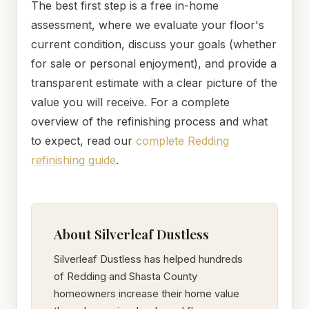
The best first step is a free in-home
assessment, where we evaluate your floor's
current condition, discuss your goals (whether
for sale or personal enjoyment), and provide a
transparent estimate with a clear picture of the
value you will receive. For a complete
overview of the refinishing process and what
to expect, read our
complete Redding
refinishing guide
.
About Silverleaf Dustless
Silverleaf Dustless has helped hundreds
of Redding and Shasta County
homeowners increase their home value