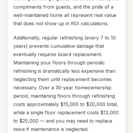
compliments from guests, and the pride of a
well-maintained home all represent real value
that does not show up in ROI calculations.
Additionally, regular refinishing (every 7 to 10
years) prevents cumulative damage that
eventually requires board replacement.
Maintaining your floors through periodic
refinishing is dramatically less expensive than
neglecting them until replacement becomes
necessary. Over a 30-year homeownership
period, maintaining floors through refinishing
costs approximately $15,000 to $20,000 total,
while a single floor replacement costs $12,000
to $25,000 — and you may need to replace
twice if maintenance is neglected.