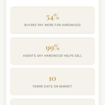
54%
BUYERS PAY MORE FOR HARDWOOD
99%
AGENTS SAY HARDWOOD HELPS SELL
10
FEWER DAYS ON MARKET