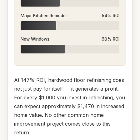
Major Kitchen Remodel
54% ROI
New Windows
68% ROI
At 147% ROI, hardwood floor refinishing does
not just pay for itself — it generates a profit.
For every $1,000 you invest in refinishing, you
can expect approximately $1,470 in increased
home value. No other common home
improvement project comes close to this
return.