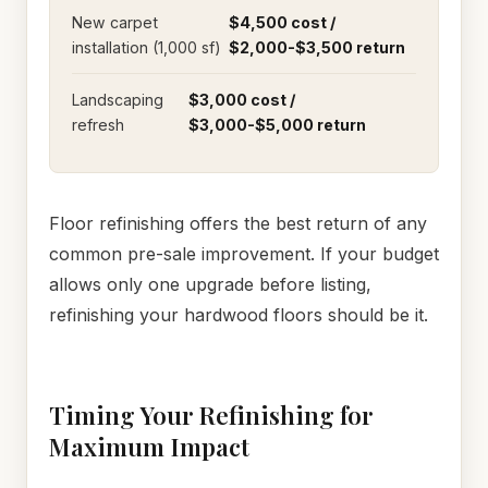
New carpet
$4,500 cost /
installation (1,000 sf)
$2,000-$3,500 return
Landscaping
$3,000 cost /
refresh
$3,000-$5,000 return
Floor refinishing offers the best return of any
common pre-sale improvement. If your budget
allows only one upgrade before listing,
refinishing your hardwood floors should be it.
Timing Your Refinishing for
Maximum Impact