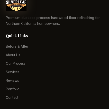
Premium dustless process hardwood floor refinishing for
Northern California homeowners.
Quick Links
Before & After
About Us
Our Process
Services
Reviews
Portfolio
Contact