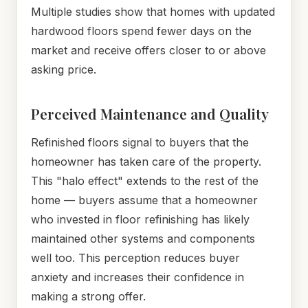
Multiple studies show that homes with updated
hardwood floors spend fewer days on the
market and receive offers closer to or above
asking price.
Perceived Maintenance and Quality
Refinished floors signal to buyers that the
homeowner has taken care of the property.
This "halo effect" extends to the rest of the
home — buyers assume that a homeowner
who invested in floor refinishing has likely
maintained other systems and components
well too. This perception reduces buyer
anxiety and increases their confidence in
making a strong offer.