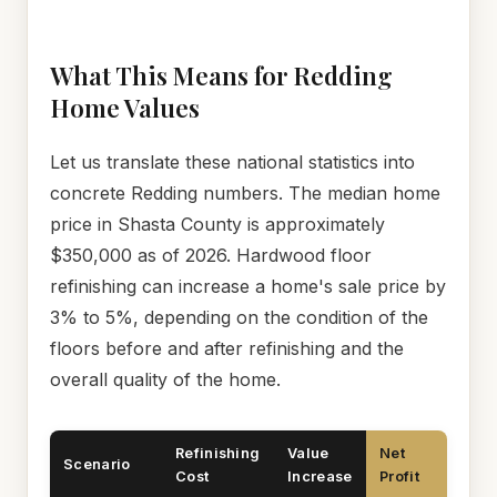
What This Means for Redding
Home Values
Let us translate these national statistics into
concrete Redding numbers. The median home
price in Shasta County is approximately
$350,000 as of 2026. Hardwood floor
refinishing can increase a home's sale price by
3% to 5%, depending on the condition of the
floors before and after refinishing and the
overall quality of the home.
Refinishing
Value
Net
Scenario
Cost
Increase
Profit