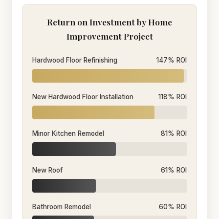
Return on Investment by Home
Improvement Project
Hardwood Floor Refinishing
147% ROI
New Hardwood Floor Installation
118% ROI
Minor Kitchen Remodel
81% ROI
New Roof
61% ROI
Bathroom Remodel
60% ROI