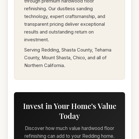
through premium hardwood floor
refinishing. Our dustless sanding
technology, expert craftsmanship, and
transparent pricing deliver exceptional
results and outstanding return on
investment.
Serving Redding, Shasta County, Tehama
County, Mount Shasta, Chico, and all of
Northern California.
Invest in Your Home's Value
Today
Discover how much value hardwood floor
refinishing can add to your Redding home.