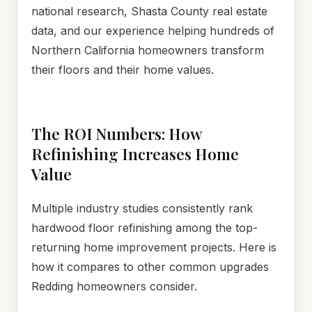
national research, Shasta County real estate
data, and our experience helping hundreds of
Northern California homeowners transform
their floors and their home values.
The ROI Numbers: How
Refinishing Increases Home
Value
Multiple industry studies consistently rank
hardwood floor refinishing among the top-
returning home improvement projects. Here is
how it compares to other common upgrades
Redding homeowners consider.