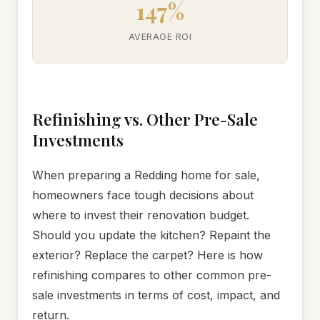
147%
AVERAGE ROI
Refinishing vs. Other Pre-Sale
Investments
When preparing a Redding home for sale,
homeowners face tough decisions about
where to invest their renovation budget.
Should you update the kitchen? Repaint the
exterior? Replace the carpet? Here is how
refinishing compares to other common pre-
sale investments in terms of cost, impact, and
return.