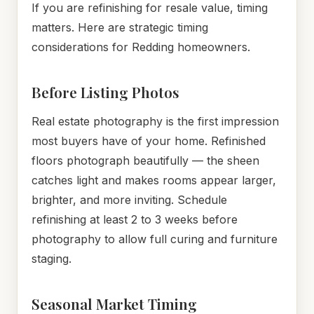
If you are refinishing for resale value, timing
matters. Here are strategic timing
considerations for Redding homeowners.
Before Listing Photos
Real estate photography is the first impression
most buyers have of your home. Refinished
floors photograph beautifully — the sheen
catches light and makes rooms appear larger,
brighter, and more inviting. Schedule
refinishing at least 2 to 3 weeks before
photography to allow full curing and furniture
staging.
Seasonal Market Timing