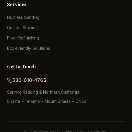
Services
Dustless Sanding
Custom Staining
Floor Refinishing
Eco-Friendly Solutions
Get In Touch
530-610-4765
Serving Redding & Northern California
Shasta • Tehama • Mount Shasta • Chico
© 2026 Silverleaf Dustless. All rights reserved.