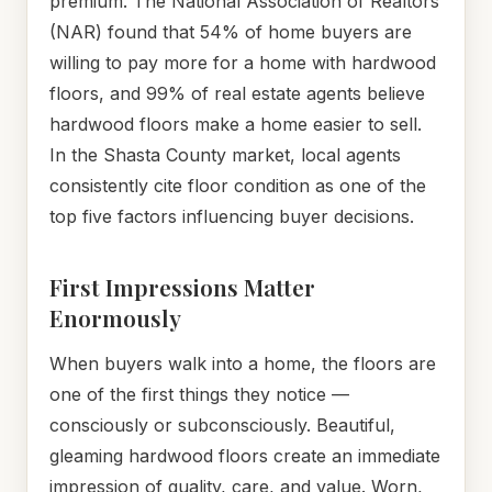
premium. The National Association of Realtors
(NAR) found that 54% of home buyers are
willing to pay more for a home with hardwood
floors, and 99% of real estate agents believe
hardwood floors make a home easier to sell.
In the Shasta County market, local agents
consistently cite floor condition as one of the
top five factors influencing buyer decisions.
First Impressions Matter
Enormously
When buyers walk into a home, the floors are
one of the first things they notice —
consciously or subconsciously. Beautiful,
gleaming hardwood floors create an immediate
impression of quality, care, and value. Worn,