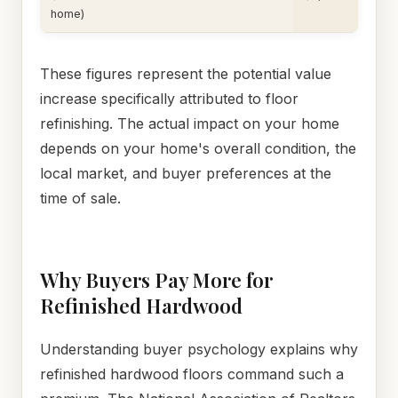
home)
These figures represent the potential value
increase specifically attributed to floor
refinishing. The actual impact on your home
depends on your home's overall condition, the
local market, and buyer preferences at the
time of sale.
Why Buyers Pay More for
Refinished Hardwood
Understanding buyer psychology explains why
refinished hardwood floors command such a