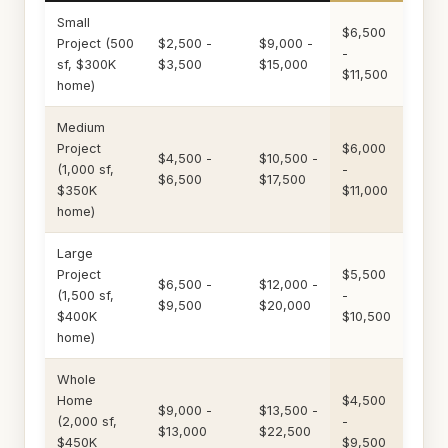
Small
$6,500
Project (500
$2,500 -
$9,000 -
-
sf, $300K
$3,500
$15,000
$11,500
home)
Medium
Project
$6,000
$4,500 -
$10,500 -
(1,000 sf,
-
$6,500
$17,500
$350K
$11,000
home)
Large
Project
$5,500
$6,500 -
$12,000 -
(1,500 sf,
-
$9,500
$20,000
$400K
$10,500
home)
Whole
Home
$4,500
$9,000 -
$13,500 -
(2,000 sf,
-
$13,000
$22,500
$450K
$9,500