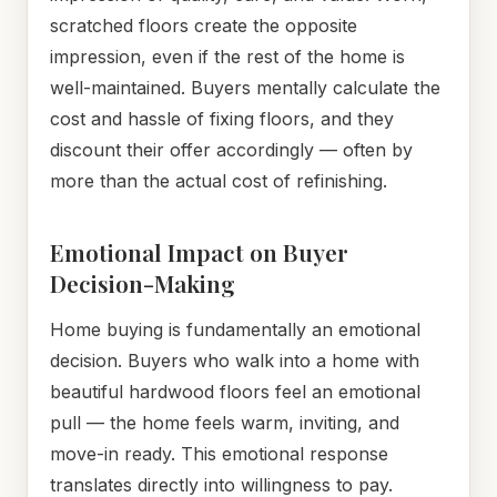
scratched floors create the opposite
impression, even if the rest of the home is
well-maintained. Buyers mentally calculate the
cost and hassle of fixing floors, and they
discount their offer accordingly — often by
more than the actual cost of refinishing.
Emotional Impact on Buyer
Decision-Making
Home buying is fundamentally an emotional
decision. Buyers who walk into a home with
beautiful hardwood floors feel an emotional
pull — the home feels warm, inviting, and
move-in ready. This emotional response
translates directly into willingness to pay.