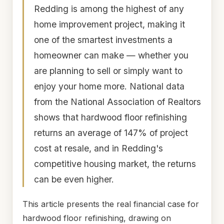
Redding is among the highest of any
home improvement project, making it
one of the smartest investments a
homeowner can make — whether you
are planning to sell or simply want to
enjoy your home more. National data
from the National Association of Realtors
shows that hardwood floor refinishing
returns an average of 147% of project
cost at resale, and in Redding's
competitive housing market, the returns
can be even higher.
This article presents the real financial case for
hardwood floor refinishing, drawing on