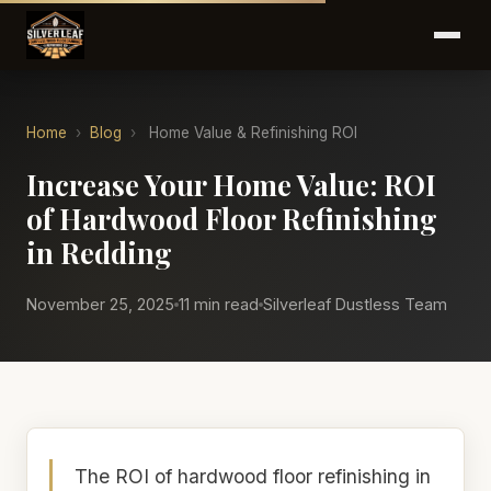
Home
›
Blog
›
Home Value & Refinishing ROI
Increase Your Home Value: ROI
of Hardwood Floor Refinishing
in Redding
November 25, 2025
11 min read
Silverleaf Dustless Team
The ROI of hardwood floor refinishing in