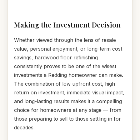
Making the Investment Decision
Whether viewed through the lens of resale
value, personal enjoyment, or long-term cost
savings, hardwood floor refinishing
consistently proves to be one of the wisest
investments a Redding homeowner can make.
The combination of low upfront cost, high
return on investment, immediate visual impact,
and long-lasting results makes it a compelling
choice for homeowners at any stage — from
those preparing to sell to those settling in for
decades.