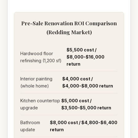
Pre-Sale Renovation ROI Comparison
(Redding Market)
$5,500 cost /
Hardwood floor
$8,000-$16,000
refinishing (1,200 sf)
return
Interior painting
$4,000 cost /
(whole home)
$4,000-$8,000 return
Kitchen countertop
$5,000 cost /
upgrade
$3,500-$5,000 return
Bathroom
$8,000 cost / $4,800-$6,400
update
return